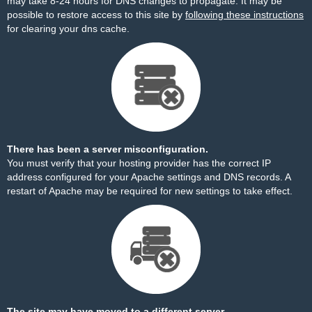
may take 8-24 hours for DNS changes to propagate. It may be
possible to restore access to this site by
following these instructions
for clearing your dns cache.
There has been a server misconfiguration.
You must verify that your hosting provider has the correct IP
address configured for your Apache settings and DNS records. A
restart of Apache may be required for new settings to take effect.
The site may have moved to a different server.