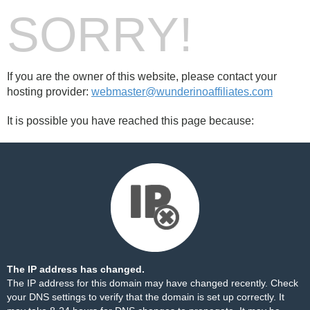
SORRY!
If you are the owner of this website, please contact your
hosting provider:
webmaster@wunderinoaffiliates.com
It is possible you have reached this page because:
The IP address has changed.
The IP address for this domain may have changed recently. Check
your DNS settings to verify that the domain is set up correctly. It